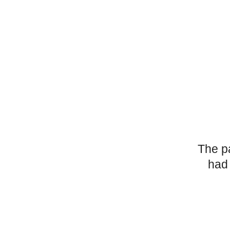
The p
had 