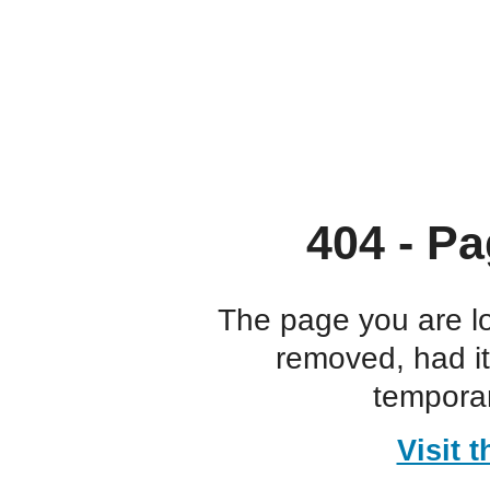
404 - Pa
The page you are l
removed, had i
temporar
Visit 